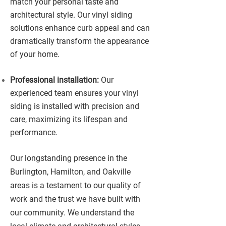
match your personal taste and
architectural style. Our vinyl siding
solutions enhance curb appeal and can
dramatically transform the appearance
of your home.
Professional installation:
Our
experienced team ensures your vinyl
siding is installed with precision and
care, maximizing its lifespan and
performance.
Our longstanding presence in the
Burlington, Hamilton, and Oakville
areas is a testament to our quality of
work and the trust we have built with
our community. We understand the