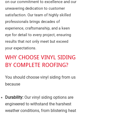
on our commitment to excellence and our
unwavering dedication to customer
satisfaction. Our team of highly skilled
professionals brings decades of
experience, craftsmanship, and a keen
eye for detail to every project, ensuring
results that not only meet but exceed
your expectations.
WHY CHOOSE VINYL SIDING
BY COMPLETE ROOFING?
You should choose vinyl siding from us
because
Durability:
Our vinyl siding options are
engineered to withstand the harshest
weather conditions, from blistering heat