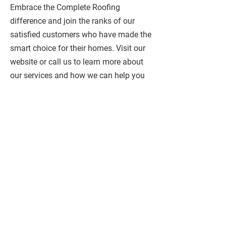
Embrace the Complete Roofing
difference and join the ranks of our
satisfied customers who have made the
smart choice for their homes. Visit our
website or call us to learn more about
our services and how we can help you
achieve the home of your dreams.
ADDRESSES
185 King William Street
Hamilton
, ON, L8R 1A7
1312 Dundas St,
Burlington,
ON, L7P 0S6