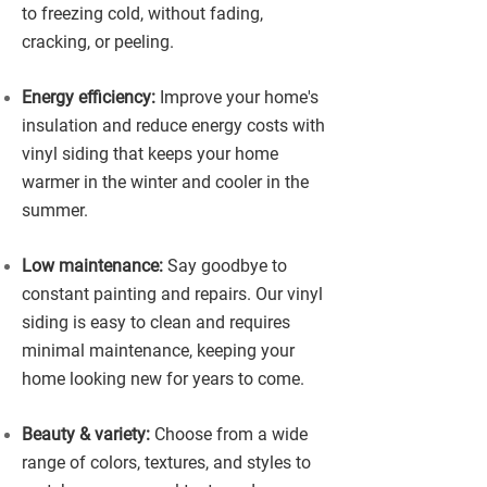
to freezing cold, without fading,
cracking, or peeling.
Energy efficiency:
Improve your home's
insulation and reduce energy costs with
vinyl siding that keeps your home
warmer in the winter and cooler in the
summer.
Low maintenance:
Say goodbye to
constant painting and repairs. Our vinyl
siding is easy to clean and requires
minimal maintenance, keeping your
home looking new for years to come.
Beauty & variety:
Choose from a wide
range of colors, textures, and styles to