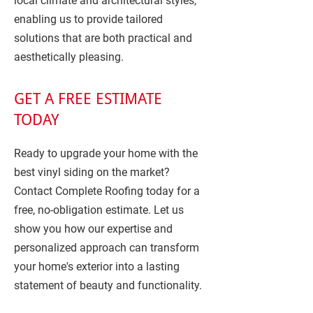
local climate and architectural styles,
enabling us to provide tailored
solutions that are both practical and
aesthetically pleasing.
GET A FREE ESTIMATE
TODAY
Ready to upgrade your home with the
best vinyl siding on the market?
Contact Complete Roofing today for a
free, no-obligation estimate. Let us
show you how our expertise and
personalized approach can transform
your home's exterior into a lasting
statement of beauty and functionality.