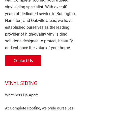
with Complete Roofing, your trusted
vinyl siding specialist. With over 40
years of dedicated service in Burlington,
Hamilton, and Oakville areas, we have
established ourselves as the leading
provider of high-quality vinyl siding
solutions designed to protect, beautify,
and enhance the value of your home.
Contact Us
VINYL SIDING
What Sets Us Apart
At Complete Roofing, we pride ourselves