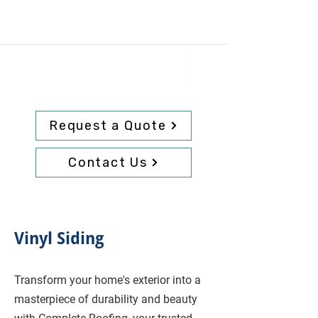
Request a Quote
Contact Us
Vinyl Siding
Transform your home's exterior into a
masterpiece of durability and beauty